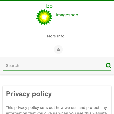
Imageshop
More Info
Start
your
search
here
Privacy policy
This privacy policy sets out how we use and protect any
information that you give us when you use this website.