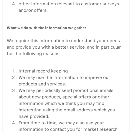
other information relevant to customer surveys
and/or offers.
What we do with the information we gather
We require this information to understand your needs
and provide you with a better service, and in particular
for the following reasons:
Internal record keeping.
We may use the information to improve our
products and services.
We may periodically send promotional emails
about new products, special offers or other
information which we think you may find
interesting using the email address which you
have provided.
From time to time, we may also use your
information to contact you for market research