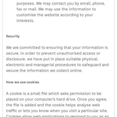
purposes. We may contact you by email, phone,
fax or mail. We may use the information to
customise the website according to your
interests.
Security
We are committed to ensuring that your information is
secure. In order to prevent unauthorised access or
disclosure, we have put in place suitable physical,
electronic and managerial procedures to safeguard and
secure the information we collect online.
How we use cookies
A cookie is a small file which asks permission to be
placed on your computer's hard drive. Once you agree,
the file is added and the cookie helps analyse web
traffic or lets you know when you visit a particular site.
Cookies allow web applications to respond to you as an