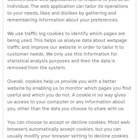
individual. The web application can tailor its operations
to your needs, likes and dislikes by gathering and
remembering information about your preferences.
We use traffic log cookies to identify which pages are
being used. This helps us analyse data about webpage
traffic and improve our website in order to tailor it to
customer needs. We only use this information for
statistical analysis purposes and then the data is
removed from the system.
Overall, cookies help us provide you with a better
website by enabling us to monitor which pages you find
useful and which you do not. A cookie in no way gives
us access to your computer or any information about
you, other than the data you choose to share with us.
You can choose to accept or decline cookies. Most web
browsers automatically accept cookies, but you can
usually modify your browser setting to decline cookies