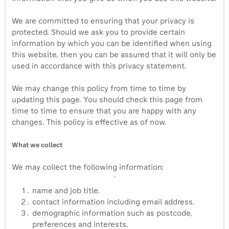
We are committed to ensuring that your privacy is
protected. Should we ask you to provide certain
information by which you can be identified when using
this website, then you can be assured that it will only be
used in accordance with this privacy statement.
We may change this policy from time to time by
updating this page. You should check this page from
time to time to ensure that you are happy with any
changes. This policy is effective as of now.
What we collect
We may collect the following information:
name and job title.
contact information including email address.
demographic information such as postcode,
preferences and interests.