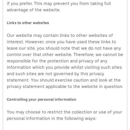
if you prefer. This may prevent you from taking full
advantage of the website.
Links to other websites
Our website may contain links to other websites of
interest. However, once you have used these links to
leave our site, you should note that we do not have any
control over that other website. Therefore, we cannot be
responsible for the protection and privacy of any
information which you provide whilst visiting such sites
and such sites are not governed by this privacy
statement. You should exercise caution and look at the
privacy statement applicable to the website in question.
Controlling your personal information
You may choose to restrict the collection or use of your
personal information in the following ways: