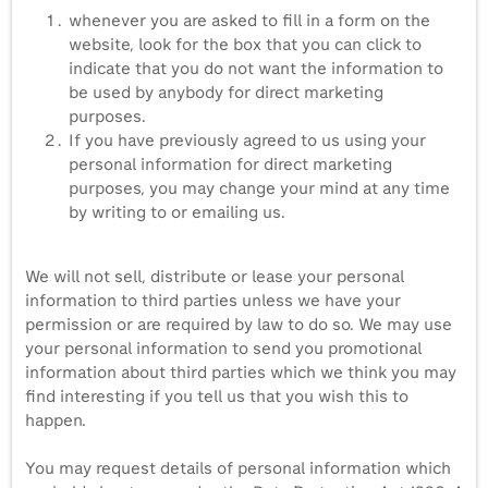
whenever you are asked to fill in a form on the
website, look for the box that you can click to
indicate that you do not want the information to
be used by anybody for direct marketing
purposes.
If you have previously agreed to us using your
personal information for direct marketing
purposes, you may change your mind at any time
by writing to or emailing us.
We will not sell, distribute or lease your personal
information to third parties unless we have your
permission or are required by law to do so. We may use
your personal information to send you promotional
information about third parties which we think you may
find interesting if you tell us that you wish this to
happen.
You may request details of personal information which