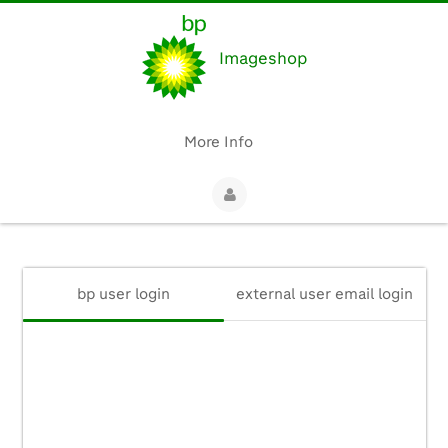
Imageshop
More Info
bp user login
external user email login