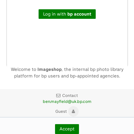
Log in with
bp account
Welcome to
Imageshop
, the internal bp photo library
platform for bp users and bp-appointed agencies.
Contact
ben.mayfield@uk.bp.com
Guest
Copyright ©
2026
BP p.l.c.
Accept